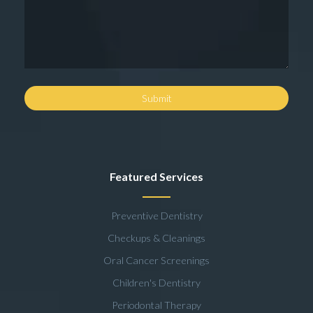
Featured Services
Preventive Dentistry
Checkups & Cleanings
Oral Cancer Screenings
Children's Dentistry
Periodontal Therapy