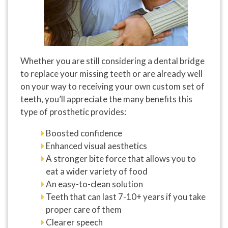
Whether you are still considering a dental bridge
to replace your missing teeth or are already well
on your way to receiving your own custom set of
teeth, you’ll appreciate the many benefits this
type of prosthetic provides:
Boosted confidence
Enhanced visual aesthetics
A stronger bite force that allows you to
eat a wider variety of food
An easy-to-clean solution
Teeth that can last 7-10+ years if you take
proper care of them
Clearer speech