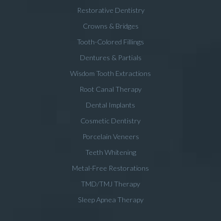
Restorative Dentistry
Crowns & Bridges
Tooth-Colored Fillings
Dentures & Partials
Wisdom Tooth Extractions
Root Canal Therapy
Dental Implants
Cosmetic Dentistry
Porcelain Veneers
Teeth Whitening
Metal-Free Restorations
TMD/TMJ Therapy
Sleep Apnea Therapy