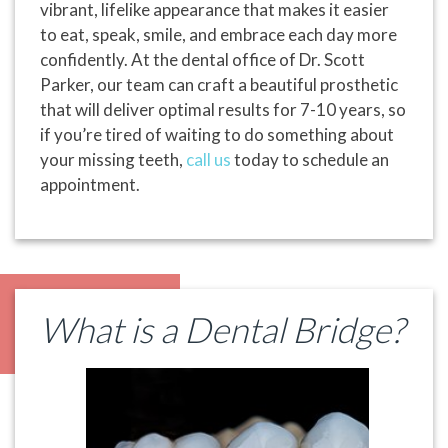
vibrant, lifelike appearance that makes it easier
to eat, speak, smile, and embrace each day more
confidently. At the dental office of Dr. Scott
Parker, our team can craft a beautiful prosthetic
that will deliver optimal results for 7-10 years, so
if you’re tired of waiting to do something about
your missing teeth,
call us
today to schedule an
appointment.
What is a Dental Bridge?