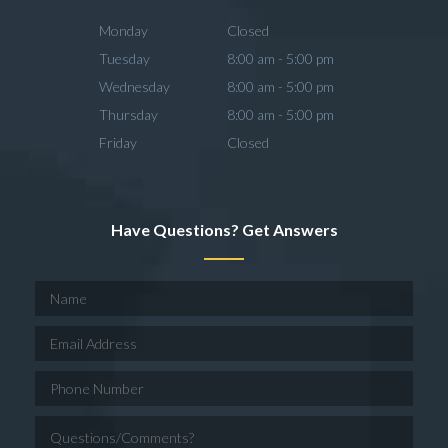
Monday
Closed
Tuesday
8:00 am - 5:00 pm
Wednesday
8:00 am - 5:00 pm
Thursday
8:00 am - 5:00 pm
Friday
Closed
Have Questions? Get Answers