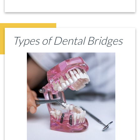
Types of Dental Bridges