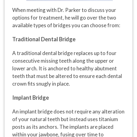
When meeting with Dr. Parker to discuss your
options for treatment, he will go over the two
available types of bridges you can choose from:
Traditional Dental Bridge
A traditional dental bridge replaces up to four
consecutive missing teeth along the upper or
lower arch. It is anchored to healthy abutment
teeth that must be altered to ensure each dental
crown fits snugly in place.
Implant Bridge
An implant bridge does not require any alteration
of your natural teeth but instead uses titanium
posts as its anchors. The implants are placed
within your jawbone, fusing over time to