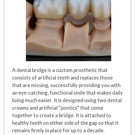
A dental bridge is a custom prosthetic that
consists of artificial teeth and replaces those
that are missing, successfully providing you with
an eye-catching, functional smile that makes daily
living much easier. It is designed using two dental
crowns and artificial “pontics” that come
together to create a bridge. It is attached to
healthy teeth on either side of the gap so that it
remains firmly in place for up to a decade.