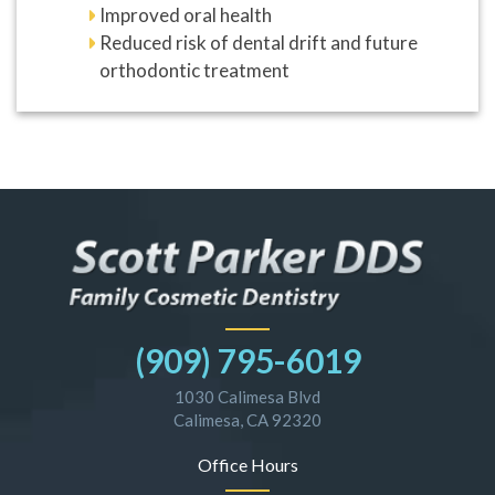
Improved oral health
Reduced risk of dental drift and future
orthodontic treatment
(909) 795-6019
1030 Calimesa Blvd
Calimesa, CA 92320
Office Hours