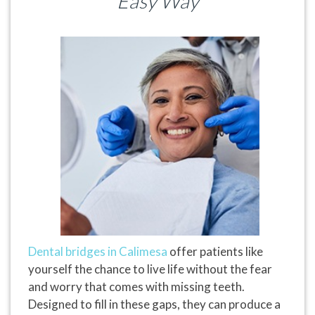
Easy Way
Dental bridges in Calimesa
offer patients like
yourself the chance to live life without the fear
and worry that comes with missing teeth.
Designed to fill in these gaps, they can produce a