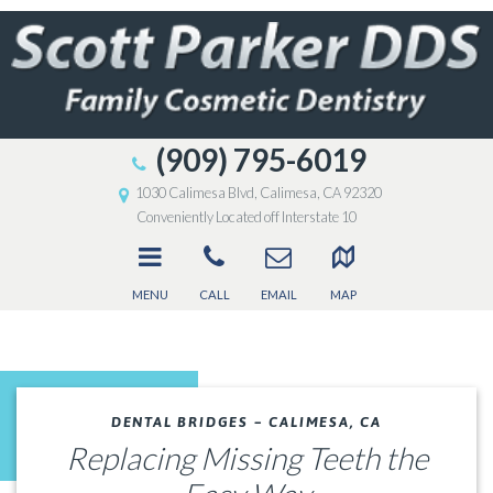
(909) 795-6019
1030 Calimesa Blvd, Calimesa, CA 92320
Conveniently Located off Interstate 10
MENU
CALL
EMAIL
MAP
DENTAL BRIDGES – CALIMESA, CA
Replacing Missing Teeth the