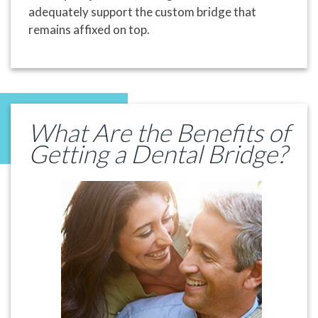
adequately support the custom bridge that
remains affixed on top.
What Are the Benefits of
Getting a Dental Bridge?