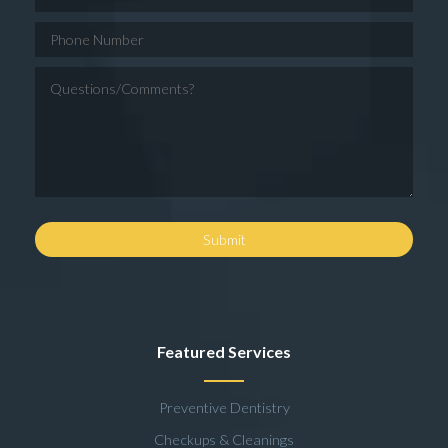
Featured Services
Preventive Dentistry
Checkups & Cleanings