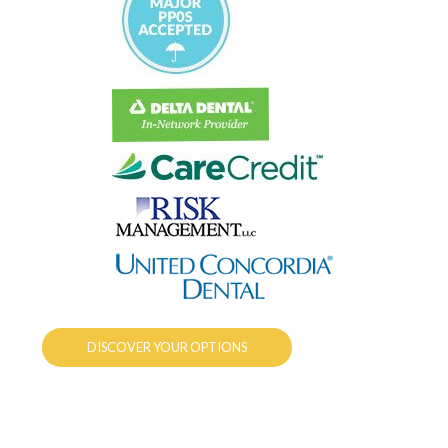
DISCOVER YOUR OPTIONS