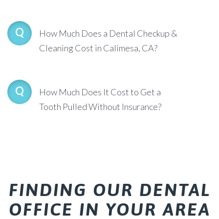
How Much Does a Dental Checkup &
Cleaning Cost in Calimesa, CA?
How Much Does It Cost to Get a
Tooth Pulled Without Insurance?
FINDING OUR DENTAL
OFFICE IN YOUR AREA