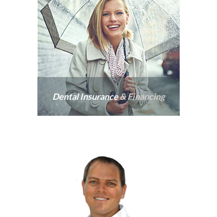
Dental Insurance
& Financing
Our practice welcomes
insurance from all PPO
providers and offers
affordable financing.