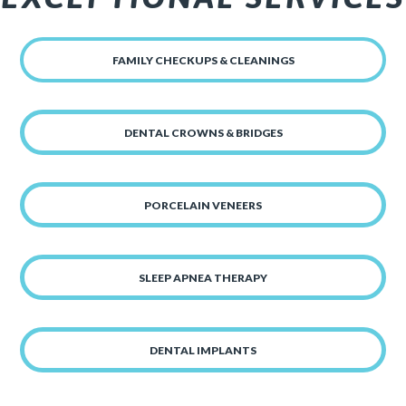
FAMILY CHECKUPS & CLEANINGS
DENTAL CROWNS & BRIDGES
PORCELAIN VENEERS
SLEEP APNEA THERAPY
DENTAL IMPLANTS