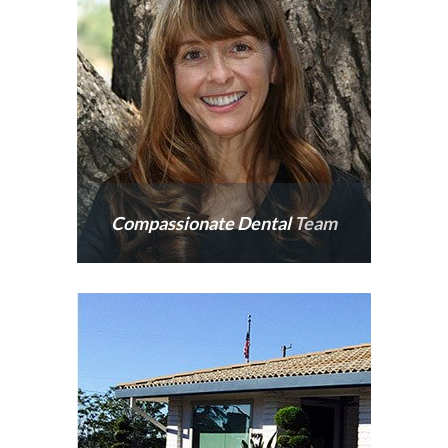
caring.
Compassionate Dental
Team
Our nearby team goes
above and beyond to
ensure your time with us is
comfortable.