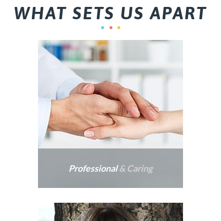
WHAT SETS US APART
Professional
& Caring
Dr. Parker provides
patients dental care that is
professional, gentle and