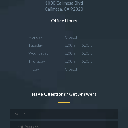
1030 Calimesa Blvd
Calimesa, CA 92320
Office Hours
Monday
Closed
Tuesday
8:00 am - 5:00 pm
Wednesday
8:00 am - 5:00 pm
Thursday
8:00 am - 5:00 pm
Friday
Closed
Have Questions? Get Answers