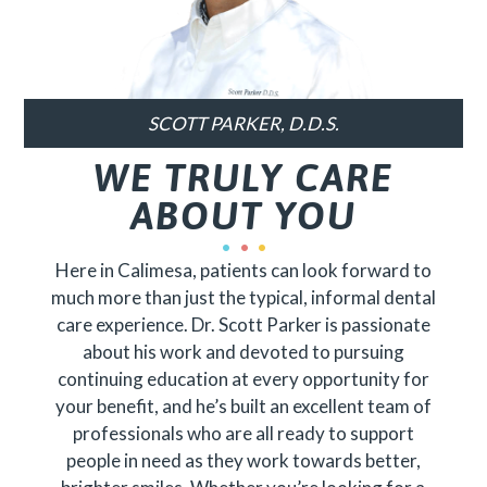
SCOTT PARKER, D.D.S.
WE TRULY CARE
ABOUT YOU
Here in Calimesa, patients can look forward to
much more than just the typical, informal dental
care experience. Dr. Scott Parker is passionate
about his work and devoted to pursuing
continuing education at every opportunity for
your benefit, and he’s built an excellent team of
professionals who are all ready to support
people in need as they work towards better,