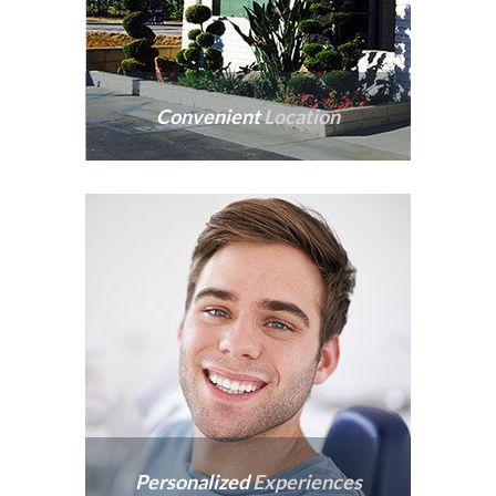
Convenient
Location
We are conveniently
located off
Interstate-10.
Personalized
Experiences