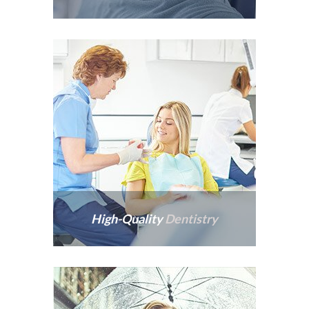
Patients are never rushed,
and we take pride in
providing warm,
welcoming experiences.
High-Quality
Dentistry
Not all dentistry is created
equal, and the quality of
our work stands the test of
time.