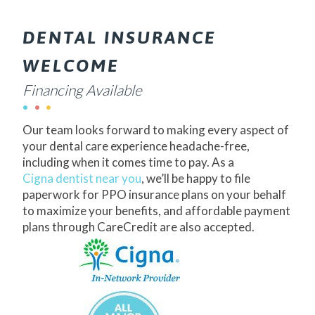
DENTAL INSURANCE
WELCOME
Financing Available
Our team looks forward to making every aspect of
your dental care experience headache-free,
including when it comes time to pay. As a
Cigna dentist near you
, we’ll be happy to file
paperwork for PPO insurance plans on your behalf
to maximize your benefits, and affordable payment
plans through CareCredit are also accepted.