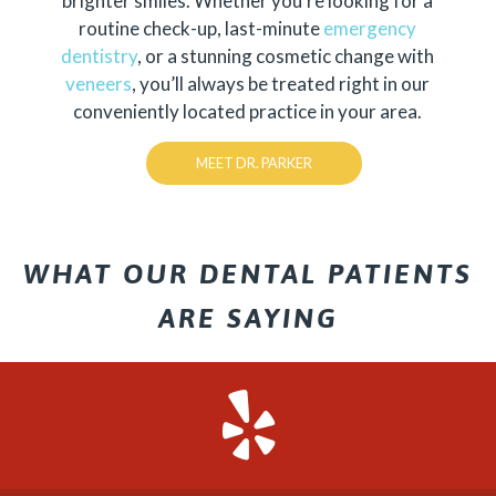
brighter smiles. Whether you’re looking for a
routine check-up, last-minute
emergency
dentistry
, or a stunning cosmetic change with
veneers
, you’ll always be treated right in our
conveniently located practice in your area.
MEET DR. PARKER
WHAT OUR DENTAL PATIENTS
ARE SAYING