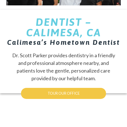
DENTIST –
CALIMESA, CA
Calimesa’s Hometown Dentist
Dr. Scott Parker provides dentistry in a friendly
and professional atmosphere nearby, and
patients love the gentle, personalized care
provided by our helpful team.
TOUR OUR OFFICE