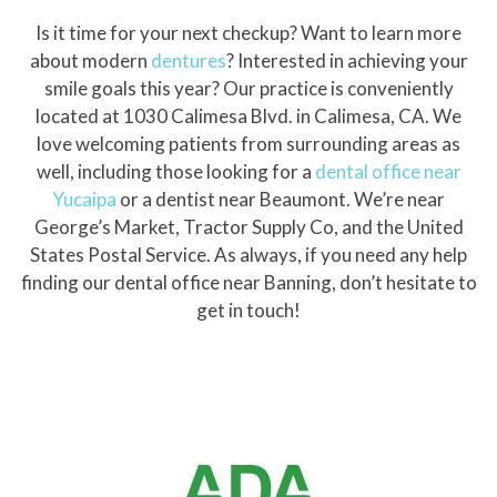
Is it time for your next checkup? Want to learn more
about modern
dentures
? Interested in achieving your
smile goals this year? Our practice is conveniently
located at 1030 Calimesa Blvd. in Calimesa, CA. We
love welcoming patients from surrounding areas as
well, including those looking for a
dental office near
Yucaipa
or a dentist near Beaumont. We’re near
George’s Market, Tractor Supply Co, and the United
States Postal Service. As always, if you need any help
finding our dental office near Banning, don’t hesitate to
get in touch!