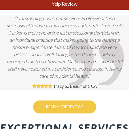
Yelp Review
“Outstanding customer service! Professional and
seriously attentive to my concerns and comfort. Dr. Scott
Parker is truly one of the last professional dentists with
an individual practice that makes going to the dentist a
positive experience. His staff is warm, kind and very
professional as well. Going to the dentist is not my
favorite thing to do, however, Dr. Scott and his wonderful
staff have restored my confidence and courage in taking
care of my dental health.”
Tracy S., Beaumont, CA
READ MORE REVIEWS
EXCEPTIONAL SERVICES