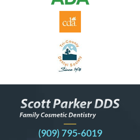
(909) 795-6019