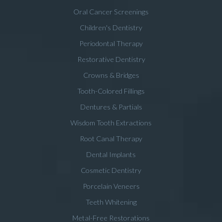
Oral Cancer Screenings
Children's Dentistry
Periodontal Therapy
Restorative Dentistry
Crowns & Bridges
Tooth-Colored Fillings
Dentures & Partials
Wisdom Tooth Extractions
Root Canal Therapy
Dental Implants
Cosmetic Dentistry
Porcelain Veneers
Teeth Whitening
Metal-Free Restorations