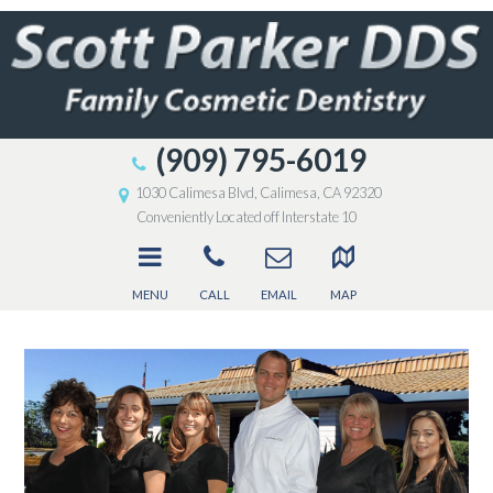
(909) 795-6019
1030 Calimesa Blvd, Calimesa, CA 92320
Conveniently Located off Interstate 10
MENU
CALL
EMAIL
MAP