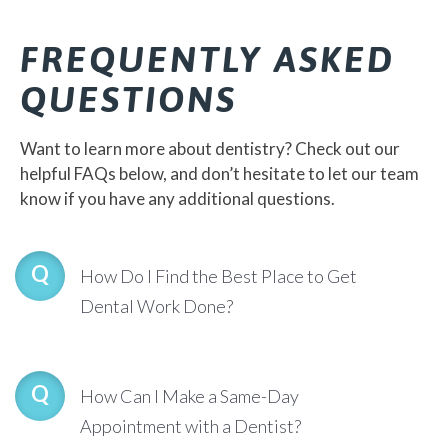
FREQUENTLY ASKED
QUESTIONS
Want to learn more about dentistry? Check out our
helpful FAQs below, and don’t hesitate to let our team
know if you have any additional questions.
How Do I Find the Best Place to Get
Dental Work Done?
How Can I Make a Same-Day
Appointment with a Dentist?