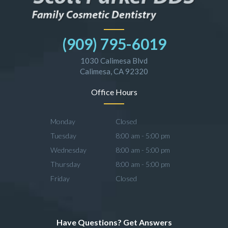
(909) 795-6019
1030 Calimesa Blvd
Calimesa, CA 92320
Office Hours
Monday
Closed
Tuesday
8:00 am - 5:00 pm
Wednesday
8:00 am - 5:00 pm
Thursday
8:00 am - 5:00 pm
Friday
Closed
Have Questions? Get Answers