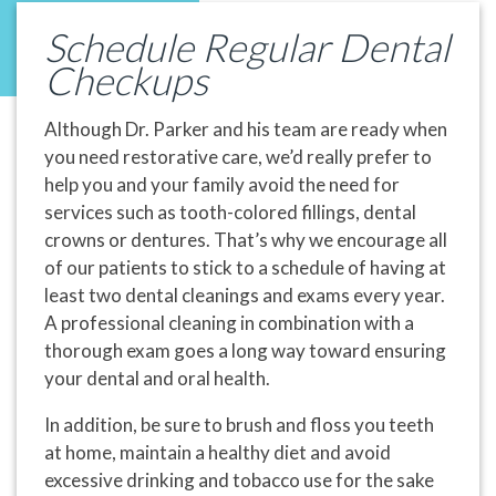
Schedule Regular Dental
Checkups
Although Dr. Parker and his team are ready when
you need restorative care, we’d really prefer to
help you and your family avoid the need for
services such as tooth-colored fillings, dental
crowns or dentures. That’s why we encourage all
of our patients to stick to a schedule of having at
least two dental cleanings and exams every year.
A professional cleaning in combination with a
thorough exam goes a long way toward ensuring
your dental and oral health.
In addition, be sure to brush and floss you teeth
at home, maintain a healthy diet and avoid
excessive drinking and tobacco use for the sake