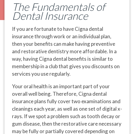
The Fundamentals of
Dental Insurance
If you are fortunate to have Cigna dental
insurance through work or an individual plan,
then your benefits can make having preventive
and restorative dentistry more affordable. In a
way, having Cigna dental benefits is similar to
membership in a club that gives you discounts on
services you use regularly.
Your oral health is an important part of your
overall well being. Therefore, Cigna dental
insurance plans fully cover two examinations and
cleanings each year, as well as one set of digital x-
rays. If we spot a problem such as tooth decay or
gum disease, then the restorative care necessary
may be fully or partially covered depending on