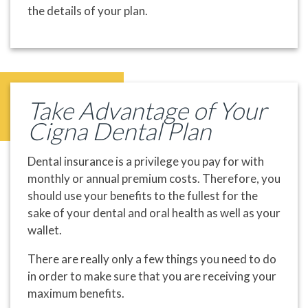
the details of your plan.
Take Advantage of Your
Cigna Dental Plan
Dental insurance is a privilege you pay for with
monthly or annual premium costs. Therefore, you
should use your benefits to the fullest for the
sake of your dental and oral health as well as your
wallet.
There are really only a few things you need to do
in order to make sure that you are receiving your
maximum benefits.