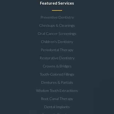
Featured Services
Preventive Dentistry
Checkups & Cleanings
Oral Cancer Screenings
Children's Dentistry
Periodontal Therapy
Restorative Dentistry
Crowns & Bridges
Tooth-Colored Fillings
Dentures & Partials
Wisdom Tooth Extractions
Root Canal Therapy
Dental Implants