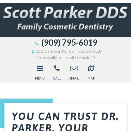
(909) 795-6019
1030 Calimesa Blvd, Calimesa, CA 92320
Conveniently Located off Interstate 10
MENU
CALL
EMAIL
MAP
YOU CAN TRUST DR.
PARKER, YOUR