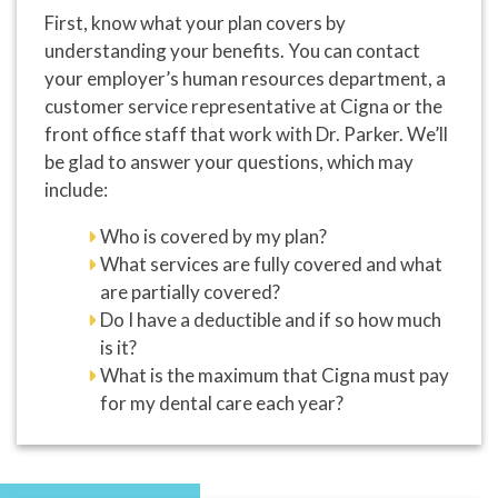
First, know what your plan covers by
understanding your benefits. You can contact
your employer’s human resources department, a
customer service representative at Cigna or the
front office staff that work with Dr. Parker. We’ll
be glad to answer your questions, which may
include:
Who is covered by my plan?
What services are fully covered and what
are partially covered?
Do I have a deductible and if so how much
is it?
What is the maximum that Cigna must pay
for my dental care each year?