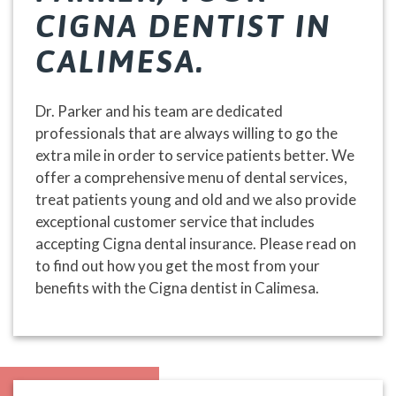
CIGNA DENTIST IN
CALIMESA.
Dr. Parker and his team are dedicated
professionals that are always willing to go the
extra mile in order to service patients better. We
offer a comprehensive menu of dental services,
treat patients young and old and we also provide
exceptional customer service that includes
accepting Cigna dental insurance. Please read on
to find out how you get the most from your
benefits with the Cigna dentist in Calimesa.