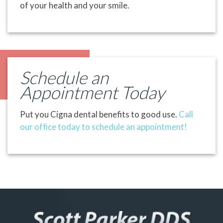
of your health and your smile.
Schedule an
Appointment Today
Put you Cigna dental benefits to good use.
Call
our office today to schedule an appointment!