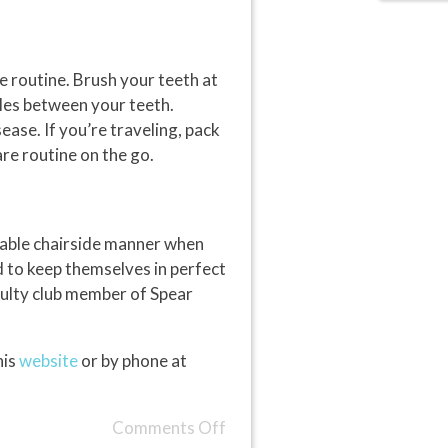
e routine. Brush your teeth at
cles between your teeth.
ase. If you’re traveling, pack
are routine on the go.
cable chairside manner when
ed to keep themselves in perfect
aculty club member of Spear
his
website
or by phone at
Comments Off