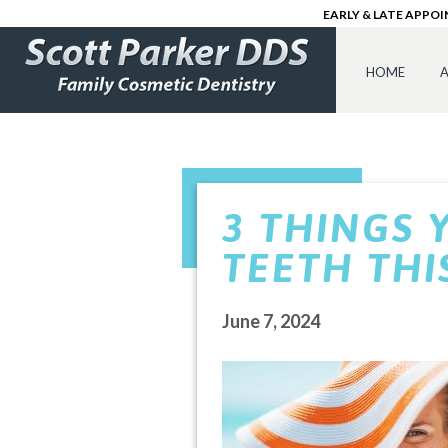
EARLY & LATE APPO
HOME
A
3 THINGS 
TEETH TH
June 7, 2024