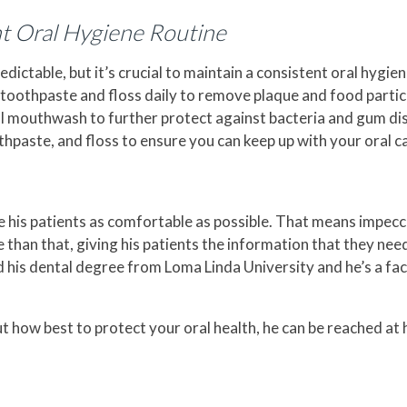
nt Oral Hygiene Routine
ictable, but it’s crucial to maintain a consistent oral hygien
e toothpaste and floss daily to remove plaque and food parti
l mouthwash to further protect against bacteria and gum dise
thpaste, and floss to ensure you can keep up with your oral c
e his patients as comfortable as possible. That means impec
re than that, giving his patients the information that they ne
ed his dental degree from Loma Linda University and he’s a f
t how best to protect your oral health, he can be reached at 