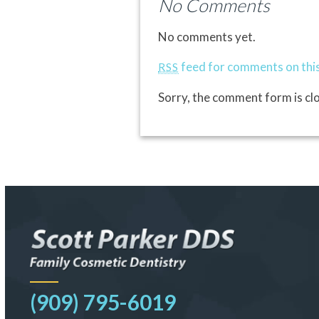
No Comments
No comments yet.
feed for comments on this
RSS
Sorry, the comment form is clo
(909) 795-6019