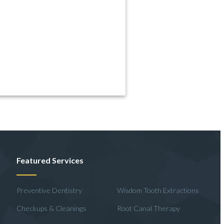
Featured Services
Preventive Dentistry
Wisdom Tooth Extractions
Checkups & Cleanings
Root Canal Therapy