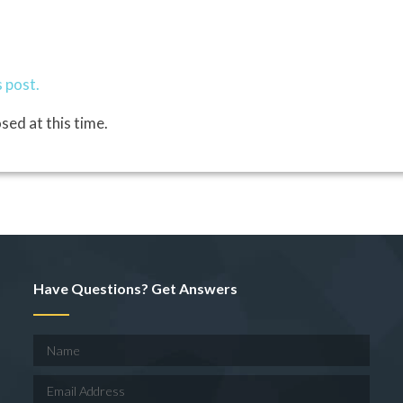
 post.
sed at this time.
Have Questions? Get Answers