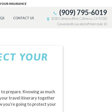
 YOUR INSURANCE
(909) 795-6019
AQS
CONTACT US
1030 Calimesa Blvd, Calimesa, CA 92320
Conveniently Located off Interstate 10
ECT YOUR
ot to prepare. Knowing as much
your travel itinerary together
how you’re going to protect your