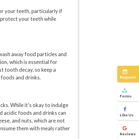
 your teeth, particularly if
u protect your teeth while
s wash away food particles and
on, which is essential for
st tooth decay, so keep a
 foods and drinks.
Request
Forms
ks. While it’s okay to indulge
d acidic foods and drinks can
Like Us
eese, and nuts, which are not
 consume them with meals rather
Reviews