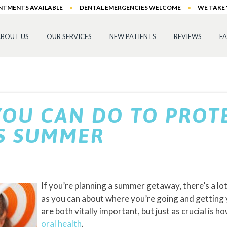
INTMENTS AVAILABLE
•
DENTAL EMERGENCIES WELCOME
•
WE TAKE
BOUT US
OUR SERVICES
NEW PATIENTS
REVIEWS
F
YOU CAN DO TO PROT
IS SUMMER
If you’re planning a summer getaway, there’s a l
as you can about where you’re going and getting 
are both vitally important, but just as crucial is 
oral health
.