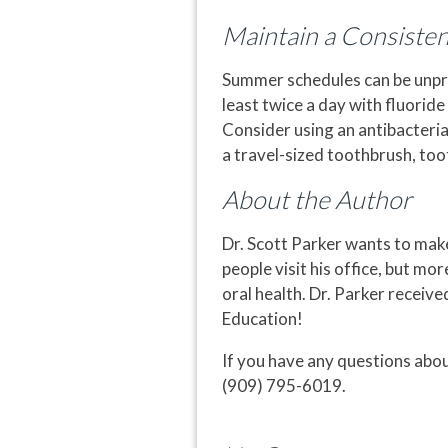
Maintain a Consiste
Summer schedules can be unpred
least twice a day with fluorid
Consider using an antibacteria
a travel-sized toothbrush, too
About the Author
Dr. Scott Parker wants to mak
people visit his office, but mo
oral health. Dr. Parker receiv
Education!
If you have any questions abou
(909) 795-6019.