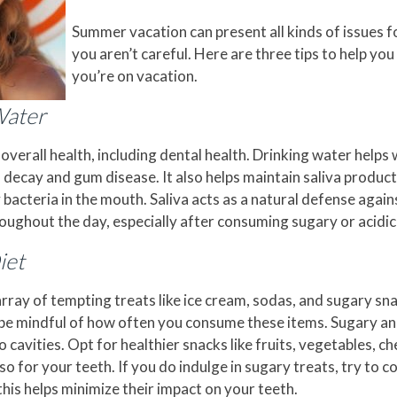
Summer vacation can present all kinds of issues for
you aren’t careful. Here are three tips to help yo
you’re on vacation.
Water
 overall health, including dental health. Drinking water help
 decay and gum disease. It also helps maintain saliva producti
 bacteria in the mouth. Saliva acts as a natural defense again
oughout the day, especially after consuming sugary or acidic
iet
ay of tempting treats like ice cream, sodas, and sugary snac
o be mindful of how often you consume these items. Sugary an
cavities. Opt for healthier snacks like fruits, vegetables, ch
so for your teeth. If you do indulge in sugary treats, try to
this helps minimize their impact on your teeth.