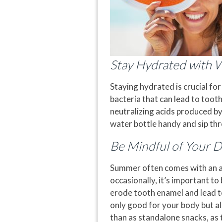
Stay Hydrated with 
Staying hydrated is crucial for
bacteria that can lead to tooth
neutralizing acids produced by
water bottle handy and sip thr
Be Mindful of Your D
Summer often comes with an arr
occasionally, it’s important t
erode tooth enamel and lead to 
only good for your body but al
than as standalone snacks, as 