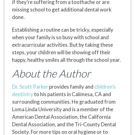
if they’re suffering from a toothache or are
missing school to get additional dental work
done.
Establishing a routine can be tricky, especially
when your family is so busy with school and
extracurricular activities. But by taking these
steps, your children will be showing off their
happy, healthy smiles all through the school year.
About the Author
Dr. Scott Parker
provides family and
children’s
dentistry
to his patients in Calimesa, CA and
surrounding communities. He graduated from
Loma Linda University and is a member of the
American Dental Association, the California
Dental Association, and the Tri-County Dental
Society. For more tips on oral hygiene or to