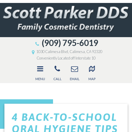
(909) 795-6019
1030 Calimesa Blvd, Calimesa, CA 92320
Conveniently Located off Interstate 10
MENU
CALL
EMAIL
MAP
4 BACK-TO-SCHOOL
ORAL HYGIENE TIPS