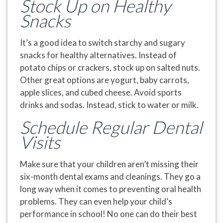
Stock Up on Healthy
Snacks
It’s a good idea to switch starchy and sugary
snacks for healthy alternatives. Instead of
potato chips or crackers, stock up on salted nuts.
Other great options are yogurt, baby carrots,
apple slices, and cubed cheese. Avoid sports
drinks and sodas. Instead, stick to water or milk.
Schedule Regular Dental
Visits
Make sure that your children aren’t missing their
six-month dental exams and cleanings. They go a
long way when it comes to preventing oral health
problems. They can even help your child’s
performance in school! No one can do their best