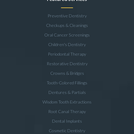
Preventive Dentistry
Checkups & Cleanings
Oral Cancer Screenings
Children's Dentistry
Periodontal Therapy
Restorative Dentistry
Crowns & Bridges
Tooth-Colored Fillings
Dentures & Partials
Wisdom Tooth Extractions
Root Canal Therapy
Dental Implants
Cosmetic Dentistry