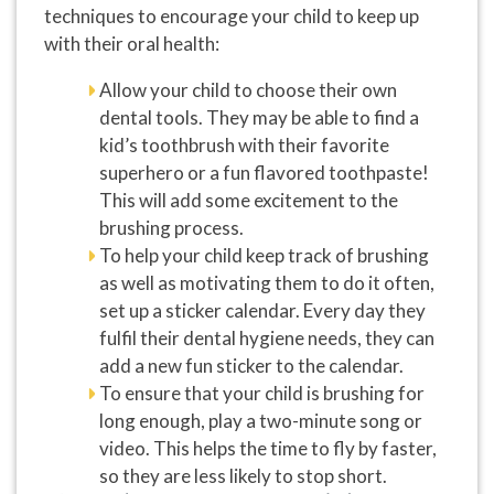
techniques to encourage your child to keep up
with their oral health:
Allow your child to choose their own
dental tools. They may be able to find a
kid’s toothbrush with their favorite
superhero or a fun flavored toothpaste!
This will add some excitement to the
brushing process.
To help your child keep track of brushing
as well as motivating them to do it often,
set up a sticker calendar. Every day they
fulfil their dental hygiene needs, they can
add a new fun sticker to the calendar.
To ensure that your child is brushing for
long enough, play a two-minute song or
video. This helps the time to fly by faster,
so they are less likely to stop short.