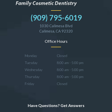
(909) 795-6019
1030 Calimesa Blvd
Calimesa, CA 92320
Office Hours
Monday
Closed
Tuesday
8:00 am - 5:00 pm
Wednesday
8:00 am - 5:00 pm
Thursday
8:00 am - 5:00 pm
Friday
Closed
Have Questions? Get Answers