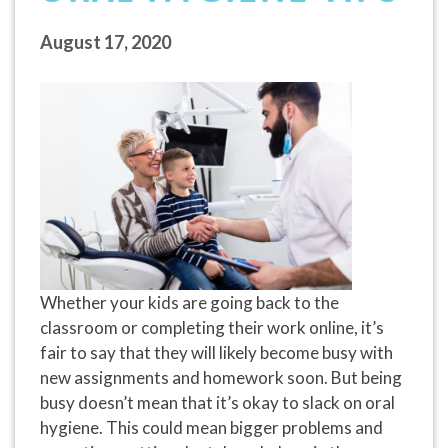
August 17, 2020
Whether your kids are going back to the
classroom or completing their work online, it’s
fair to say that they will likely become busy with
new assignments and homework soon. But being
busy doesn’t mean that it’s okay to slack on oral
hygiene. This could mean bigger problems and