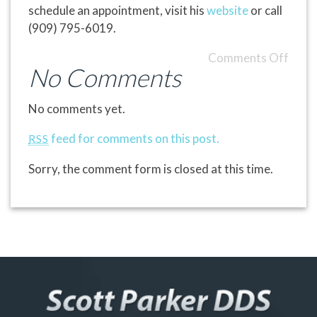
schedule an appointment, visit his
website
or call
(909) 795-6019.
Comments Off
No Comments
No comments yet.
feed for comments on this post.
RSS
Sorry, the comment form is closed at this time.