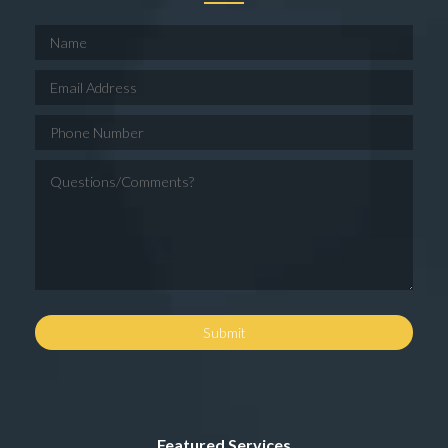
Featured Services