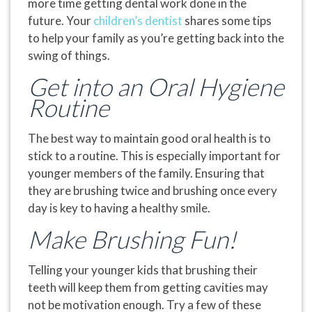
more time getting dental work done in the
future. Your
children’s dentist
shares some tips
to help your family as you’re getting back into the
swing of things.
Get into an Oral Hygiene
Routine
The best way to maintain good oral health is to
stick to a routine. This is especially important for
younger members of the family. Ensuring that
they are brushing twice and brushing once every
day is key to having a healthy smile.
Make Brushing Fun!
Telling your younger kids that brushing their
teeth will keep them from getting cavities may
not be motivation enough. Try a few of these