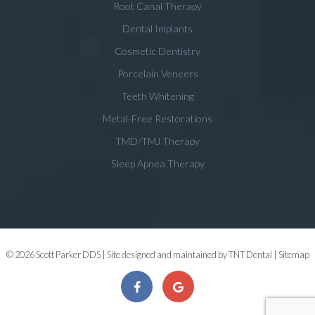
Root Canal Therapy
Dental Implants
Cosmetic Dentistry
Porcelain Veneers
Teeth Whitening
Metal-Free Restorations
TMD/TMJ Therapy
Sleep Apnea Therapy
©
2026
Scott Parker DDS | Site designed and maintained by
TNT Dental
|
Sitemap