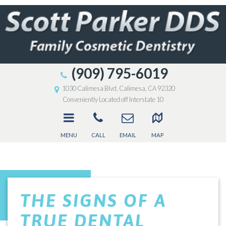
(909) 795-6019
1030 Calimesa Blvd, Calimesa, CA 92320
Conveniently Located off Interstate 10
MENU
CALL
EMAIL
MAP
THE SIGNS OF A
TRUE DENTAL