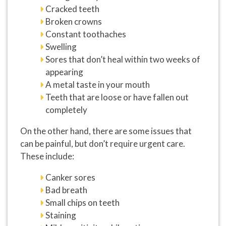
Cracked teeth
Broken crowns
Constant toothaches
Swelling
Sores that don’t heal within two weeks of
appearing
A metal taste in your mouth
Teeth that are loose or have fallen out
completely
On the other hand, there are some issues that
can be painful, but don’t require urgent care.
These include:
Canker sores
Bad breath
Small chips on teeth
Staining