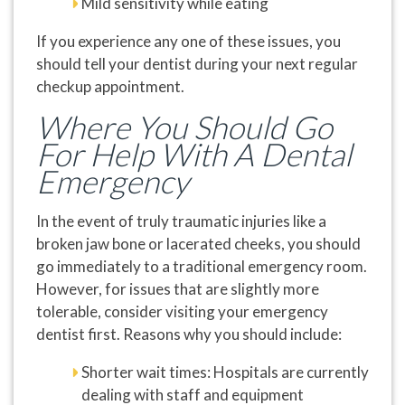
Mild sensitivity while eating
If you experience any one of these issues, you
should tell your dentist during your next regular
checkup appointment.
Where You Should Go
For Help With A Dental
Emergency
In the event of truly traumatic injuries like a
broken jaw bone or lacerated cheeks, you should
go immediately to a traditional emergency room.
However, for issues that are slightly more
tolerable, consider visiting your emergency
dentist first. Reasons why you should include:
Shorter wait times: Hospitals are currently
dealing with staff and equipment