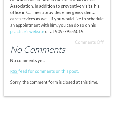
Association. In addition to preventive visits, his
office in Calimesa provides emergency dental
care services as well. If you would like to schedule
an appointment with him, you can do so on his
practice’s website
or at 909-795-6019.
Comments Off
No Comments
No comments yet.
feed for comments on this post.
RSS
Sorry, the comment form is closed at this time.