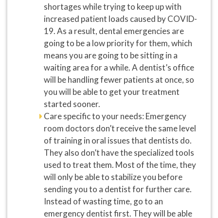
shortages while trying to keep up with
increased patient loads caused by COVID-
19. As a result, dental emergencies are
going to be a low priority for them, which
means you are going to be sitting in a
waiting area for a while. A dentist’s office
will be handling fewer patients at once, so
you will be able to get your treatment
started sooner.
Care specific to your needs: Emergency
room doctors don’t receive the same level
of training in oral issues that dentists do.
They also don’t have the specialized tools
used to treat them. Most of the time, they
will only be able to stabilize you before
sending you to a dentist for further care.
Instead of wasting time, go to an
emergency dentist first. They will be able