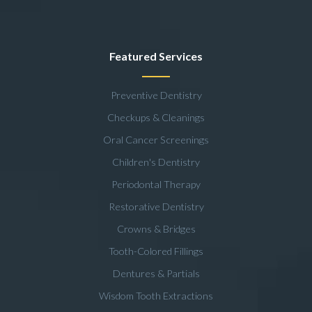
Featured Services
Preventive Dentistry
Checkups & Cleanings
Oral Cancer Screenings
Children's Dentistry
Periodontal Therapy
Restorative Dentistry
Crowns & Bridges
Tooth-Colored Fillings
Dentures & Partials
Wisdom Tooth Extractions