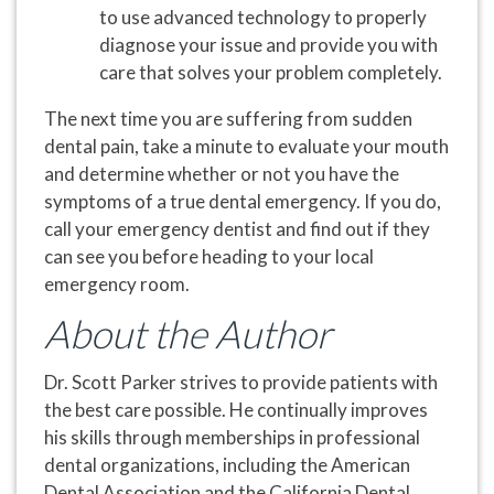
to use advanced technology to properly
diagnose your issue and provide you with
care that solves your problem completely.
The next time you are suffering from sudden
dental pain, take a minute to evaluate your mouth
and determine whether or not you have the
symptoms of a true dental emergency. If you do,
call your emergency dentist and find out if they
can see you before heading to your local
emergency room.
About the Author
Dr. Scott Parker strives to provide patients with
the best care possible. He continually improves
his skills through memberships in professional
dental organizations, including the American
Dental Association and the California Dental