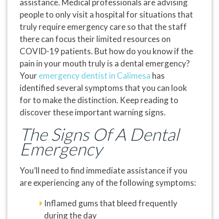
assistance. Medical professionals are advising
people to only visit a hospital for situations that
truly require emergency care so that the staff
there can focus their limited resources on
COVID-19 patients. But how do you know if the
pain in your mouth truly is a dental emergency?
Your
emergency dentist in Calimesa
has
identified several symptoms that you can look
for to make the distinction. Keep reading to
discover these important warning signs.
The Signs Of A Dental
Emergency
You’ll need to find immediate assistance if you
are experiencing any of the following symptoms:
Inflamed gums that bleed frequently
during the day