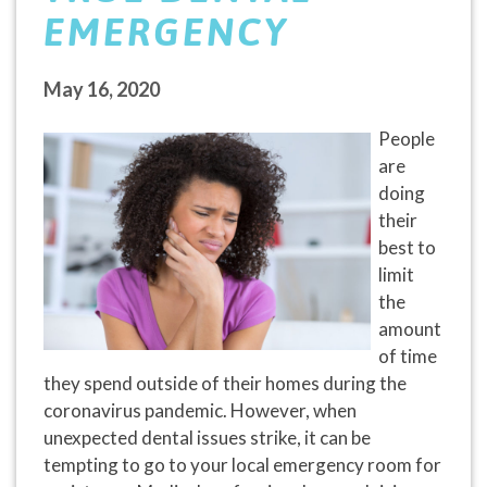
EMERGENCY
May 16, 2020
People
are
doing
their
best to
limit
the
amount
of time
they spend outside of their homes during the
coronavirus pandemic. However, when
unexpected dental issues strike, it can be
tempting to go to your local emergency room for