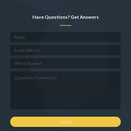
Have Questions? Get Answers