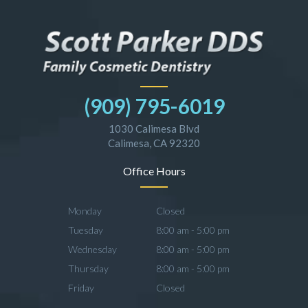
(909) 795-6019
1030 Calimesa Blvd
Calimesa, CA 92320
Office Hours
Monday
Closed
Tuesday
8:00 am - 5:00 pm
Wednesday
8:00 am - 5:00 pm
Thursday
8:00 am - 5:00 pm
Friday
Closed