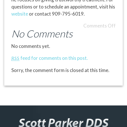
questions or to schedule an appointment, visit his
website
or contact 909-795-6019.
Comments Off
No Comments
No comments yet.
feed for comments on this post.
RSS
Sorry, the comment form is closed at this time.