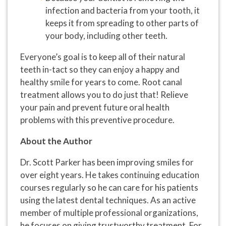
infection and bacteria from your tooth, it
keeps it from spreading to other parts of
your body, including other teeth.
Everyone’s goal is to keep all of their natural
teeth in-tact so they can enjoy a happy and
healthy smile for years to come. Root canal
treatment allows you to do just that! Relieve
your pain and prevent future oral health
problems with this preventive procedure.
About the Author
Dr. Scott Parker has been improving smiles for
over eight years. He takes continuing education
courses regularly so he can care for his patients
using the latest dental techniques. As an active
member of multiple professional organizations,
he focuses on giving trustworthy treatment. For