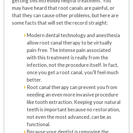
getting this incredibly helpful treatment. You
may have heard that root canals are painful, or
that they can cause other problems, but here are
some facts that will set the record straight:
Modern dental technology and anesthesia
allow root canal therapy to be virtually
pain-free. The intense pain associated
with this treatment is really from the
infection, not the procedure itself. In fact,
once you get a root canal, you’ll feel much
better.
Root canal therapy can prevent you from
needing an even more invasive procedure
like tooth extraction. Keeping your natural
teeth is important because no restoration,
not even the most advanced, can be as
functional.
Because your dentist is removing the