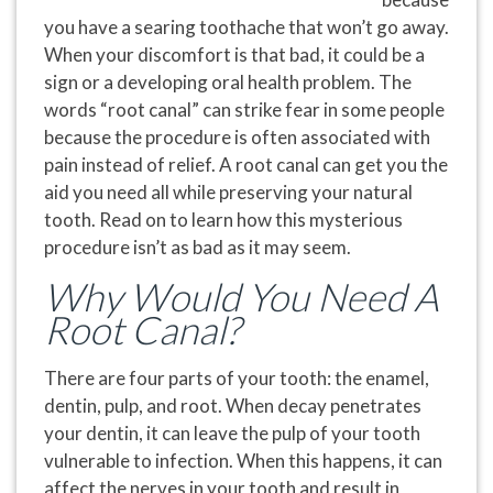
you have a searing toothache that won’t go away.
When your discomfort is that bad, it could be a
sign or a developing oral health problem. The
words “root canal” can strike fear in some people
because the procedure is often associated with
pain
instead of
relief
. A root canal can get you the
aid you need all while preserving your natural
tooth. Read on to learn how this mysterious
procedure isn’t as bad as it may seem.
Why Would You Need A
Root Canal?
There are four parts of your tooth: the enamel,
dentin, pulp, and root. When decay penetrates
your dentin, it can leave the pulp of your tooth
vulnerable to infection. When this happens, it can
affect the nerves in your tooth and result in