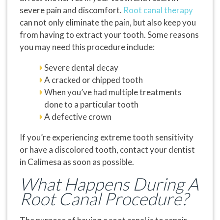
severe pain and discomfort.
Root canal therapy
can not only eliminate the pain, but also keep you
from having to extract your tooth. Some reasons
you may need this procedure include:
Severe dental decay
A cracked or chipped tooth
When you’ve had multiple treatments
done to a particular tooth
A defective crown
If you’re experiencing extreme tooth sensitivity
or have a discolored tooth, contact your dentist
in Calimesa as soon as possible.
What Happens During A
Root Canal Procedure?