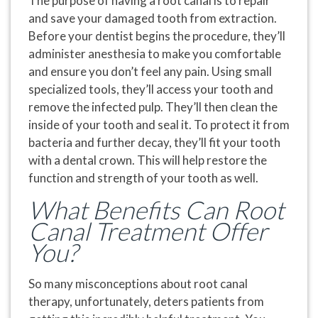
The purpose of having a root canal is to repair
and save your damaged tooth from extraction.
Before your dentist begins the procedure, they’ll
administer anesthesia to make you comfortable
and ensure you don’t feel any pain. Using small
specialized tools, they’ll access your tooth and
remove the infected pulp. They’ll then clean the
inside of your tooth and seal it. To protect it from
bacteria and further decay, they’ll fit your tooth
with a dental crown. This will help restore the
function and strength of your tooth as well.
What Benefits Can Root
Canal Treatment Offer
You?
So many misconceptions about root canal
therapy, unfortunately, deters patients from