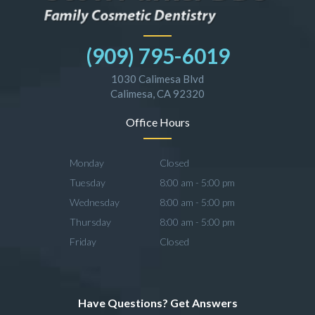
(909) 795-6019
1030 Calimesa Blvd
Calimesa, CA 92320
Office Hours
Monday
Closed
Tuesday
8:00 am - 5:00 pm
Wednesday
8:00 am - 5:00 pm
Thursday
8:00 am - 5:00 pm
Friday
Closed
Have Questions? Get Answers