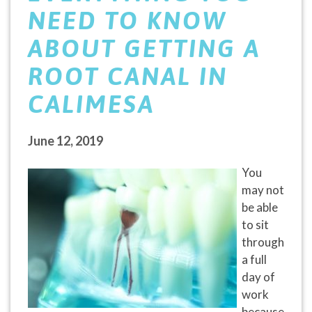
NEED TO KNOW
ABOUT GETTING A
ROOT CANAL IN
CALIMESA
June 12, 2019
You
may not
be able
to sit
through
a full
day of
work
because