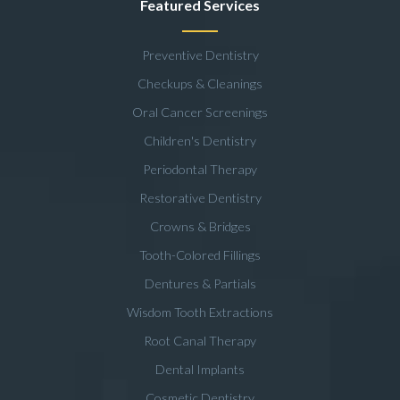
Featured Services
Preventive Dentistry
Checkups & Cleanings
Oral Cancer Screenings
Children's Dentistry
Periodontal Therapy
Restorative Dentistry
Crowns & Bridges
Tooth-Colored Fillings
Dentures & Partials
Wisdom Tooth Extractions
Root Canal Therapy
Dental Implants
Cosmetic Dentistry