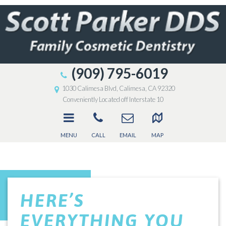
(909) 795-6019
1030 Calimesa Blvd, Calimesa, CA 92320
Conveniently Located off Interstate 10
MENU
CALL
EMAIL
MAP
HERE’S
EVERYTHING YOU