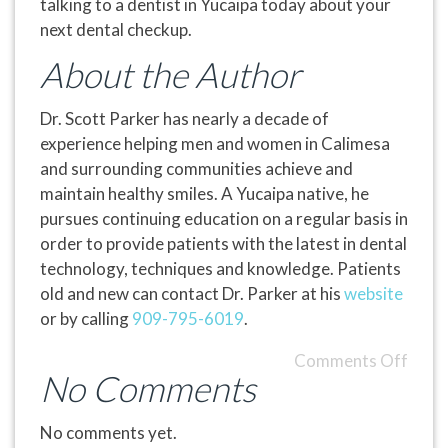
talking to a dentist in Yucaipa today about your
next dental checkup.
About the Author
Dr. Scott Parker has nearly a decade of
experience helping men and women in Calimesa
and surrounding communities achieve and
maintain healthy smiles. A Yucaipa native, he
pursues continuing education on a regular basis in
order to provide patients with the latest in dental
technology, techniques and knowledge. Patients
old and new can contact Dr. Parker at his
website
or by calling
909-795-6019
.
Comments Off
No Comments
No comments yet.