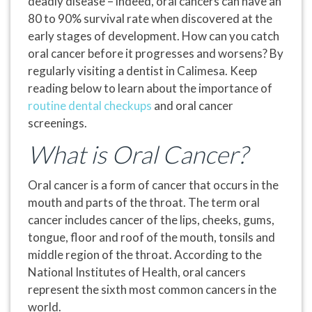
deadly disease – indeed, oral cancers can have an
80 to 90% survival rate when discovered at the
early stages of development. How can you catch
oral cancer before it progresses and worsens? By
regularly visiting a dentist in Calimesa. Keep
reading below to learn about the importance of
routine dental checkups
and oral cancer
screenings.
What is Oral Cancer?
Oral cancer is a form of cancer that occurs in the
mouth and parts of the throat. The term oral
cancer includes cancer of the lips, cheeks, gums,
tongue, floor and roof of the mouth, tonsils and
middle region of the throat. According to the
National Institutes of Health, oral cancers
represent the sixth most common cancers in the
world.