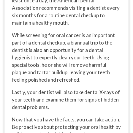
least once a day, the American Dental
Association recommends visiting a dentist every
six months for a routine dental checkup to
maintain a healthy mouth.
While screening for oral cancer is an important
part of a dental checkup, a biannual trip to the
dentist is also an opportunity for a dental
hygienist to expertly clean your teeth. Using
special tools, he or she will remove harmful
plaque and tartar buildup, leaving your teeth
feeling polished and refreshed.
Lastly, your dentist will also take dental X-rays of
your teeth and examine them for signs of hidden
dental problems.
Now that you have the facts, you can take action.
Be proactive about protecting your oral health by