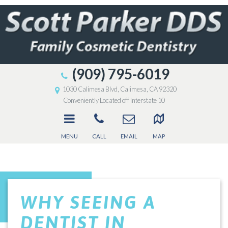
(909) 795-6019
1030 Calimesa Blvd, Calimesa, CA 92320
Conveniently Located off Interstate 10
MENU
CALL
EMAIL
MAP
WHY SEEING A
DENTIST IN