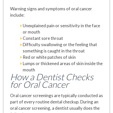
Warning signs and symptoms of oral cancer
include:
Unexplained pain or sensitivity in the face
or mouth
Constant sore throat
Difficulty swallowing or the feeling that
something is caught in the throat
Red or white patches of skin
Lumps or thickened areas of skin inside the
mouth
How a Dentist Checks
for Oral Cancer
Oral cancer screenings are typically conducted as
part of every routine dental checkup. During an
oral cancer screening, a dentist usually does the