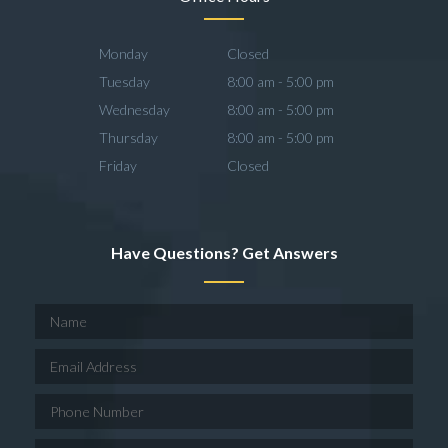
Monday
Closed
Tuesday
8:00 am - 5:00 pm
Wednesday
8:00 am - 5:00 pm
Thursday
8:00 am - 5:00 pm
Friday
Closed
Have Questions? Get Answers