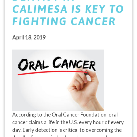
CALIMESA IS KEY TO
FIGHTING CANCER
April 18, 2019
According to the Oral Cancer Foundation, oral
cancer claims a life in the U.S. every hour of every
day. Early detection is critical to overcoming the