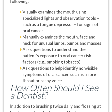
following:
Visually examines the mouth using
specialized lights and observation tools –
such as a tongue depressor – for signs of
oral cancer
Manually examines the mouth, face and
neck for unusual lumps, bumps and masses
Asks questions to understand the
patient’s exposure to oral cancer risk
factors (e.g., smoking tobacco)
Ask questions to help identify nonvisible
symptoms of oral cancer, such as a sore
throat or raspy voice
How Often Should I See
a Dentist?
In addition to brushing twice daily and flossing at