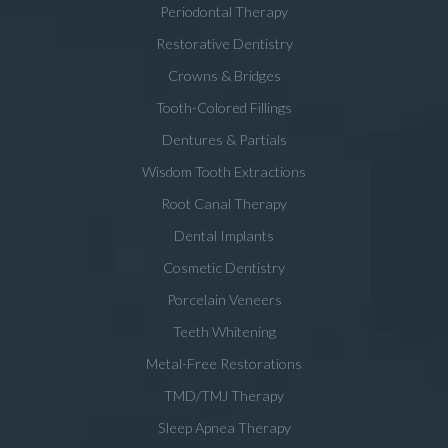
Periodontal Therapy
Restorative Dentistry
Crowns & Bridges
Tooth-Colored Fillings
Dentures & Partials
Wisdom Tooth Extractions
Root Canal Therapy
Dental Implants
Cosmetic Dentistry
Porcelain Veneers
Teeth Whitening
Metal-Free Restorations
TMD/TMJ Therapy
Sleep Apnea Therapy