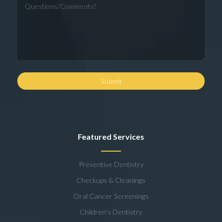
Featured Services
Preventive Dentistry
Checkups & Cleanings
Oral Cancer Screenings
Children's Dentistry