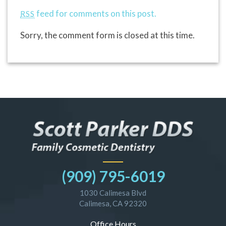
feed for comments on this post.
RSS
Sorry, the comment form is closed at this time.
(909) 795-6019
1030 Calimesa Blvd
Calimesa, CA 92320
Office Hours