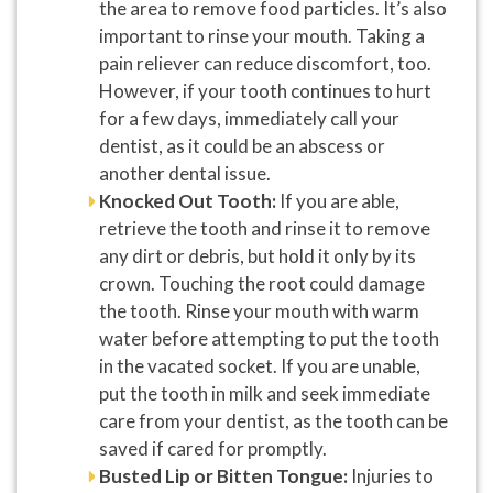
the area to remove food particles. It’s also
important to rinse your mouth. Taking a
pain reliever can reduce discomfort, too.
However, if your tooth continues to hurt
for a few days, immediately call your
dentist, as it could be an abscess or
another dental issue.
Knocked Out Tooth:
If you are able,
retrieve the tooth and rinse it to remove
any dirt or debris, but hold it only by its
crown. Touching the root could damage
the tooth. Rinse your mouth with warm
water before attempting to put the tooth
in the vacated socket. If you are unable,
put the tooth in milk and seek immediate
care from your dentist, as the tooth can be
saved if cared for promptly.
Busted Lip or Bitten Tongue:
Injuries to