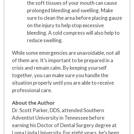
the soft tissues of your mouth can cause
prolonged bleeding and swelling. Make
sure to clean the area before placing gauze
on the injury to help stop excessive
bleeding. A cold compress will also help to
reduce swelling.
While some emergencies are unavoidable, not all
of them are. It’s important to be prepared in a
crisis and remain calm. By keeping yourself
together, you can make sure you handle the
situation properly until you are able to receive
professional care.
About the Author
Dr. Scott Parker, DDS, attended Southern
Adventist University in Tennessee before
earning his Doctor of Dental Surgery degree at
Loma Linda University. For eight years, he’s been