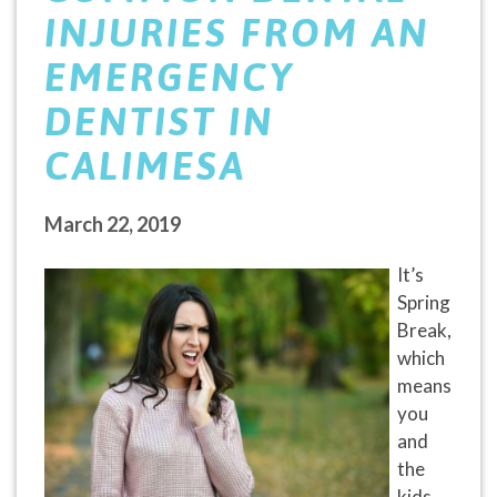
INJURIES FROM AN
EMERGENCY
DENTIST IN
CALIMESA
March 22, 2019
It’s
Spring
Break,
which
means
you
and
the
kids