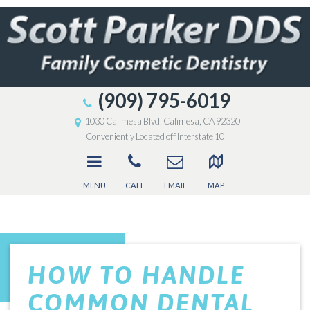
(909) 795-6019
1030 Calimesa Blvd, Calimesa, CA 92320
Conveniently Located off Interstate 10
MENU
CALL
EMAIL
MAP
HOW TO HANDLE
COMMON DENTAL