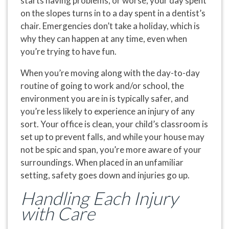
starts having problems, or worse, your day spent
on the slopes turns in to a day spent in a dentist’s
chair. Emergencies don’t take a holiday, which is
why they can happen at any time, even when
you’re trying to have fun.
When you’re moving along with the day-to-day
routine of going to work and/or school, the
environment you are in is typically safer, and
you’re less likely to experience an injury of any
sort. Your office is clean, your child’s classroom is
set up to prevent falls, and while your house may
not be spic and span, you’re more aware of your
surroundings. When placed in an unfamiliar
setting, safety goes down and injuries go up.
Handling Each Injury
with Care