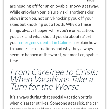
are heading off for an enjoyable, snowy getaway.
While enjoying your leisurely ski, another skier
plows into you, not only knocking you off your
skies but knocking out a tooth. Why do these
things always happen while you’re on vacation,
you ask, and what should you do about it? Let
your
emergency dentist in Calimesa
explain how
to handle such situations and why they always
seem to happen at the worst, yet most enjoyable,
time.
From Carefree to Crisis:
When Vacations Take a
Turn for the Worse
It’s always during that special vacation or trip
when disaster strikes. Someone gets sick, the car