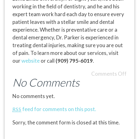
working in the field of dentistry, and he and his
expert team work hard each day to ensure every
patient leaves with a stellar smile and dental
experience. Whether is preventative care or a
dental emergency, Dr. Parker is experienced in
treating dental injuries, making sure you are out
of pain. To learn more about our services, visit
our
website
or call
(909) 795-6019
.
Comments Off
No Comments
No comments yet.
feed for comments on this post.
RSS
Sorry, the comment form is closed at this time.