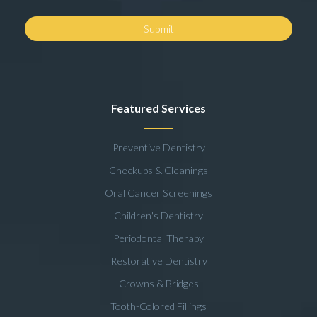
Featured Services
Preventive Dentistry
Checkups & Cleanings
Oral Cancer Screenings
Children's Dentistry
Periodontal Therapy
Restorative Dentistry
Crowns & Bridges
Tooth-Colored Fillings