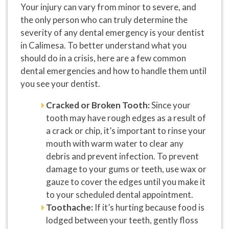
Your injury can vary from minor to severe, and
the only person who can truly determine the
severity of any dental emergency is your dentist
in Calimesa. To better understand what you
should do in a crisis, here are a few common
dental emergencies and how to handle them until
you see your dentist.
Cracked or Broken Tooth:
Since your
tooth may have rough edges as a result of
a crack or chip, it’s important to rinse your
mouth with warm water to clear any
debris and prevent infection. To prevent
damage to your gums or teeth, use wax or
gauze to cover the edges until you make it
to your scheduled dental appointment.
Toothache:
If it’s hurting because food is
lodged between your teeth, gently floss