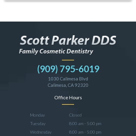
(909) 795-6019
1030 Calimesa Blvd
Calimesa, CA 92320
Office Hours
Monday
Closed
Tuesday
8:00 am - 5:00 pm
Wednesday
8:00 am - 5:00 pm