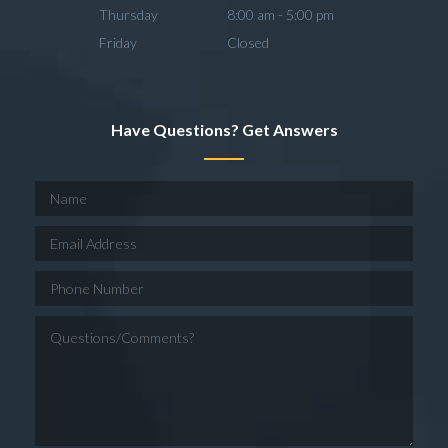
Thursday
8:00 am - 5:00 pm
Friday
Closed
Have Questions? Get Answers