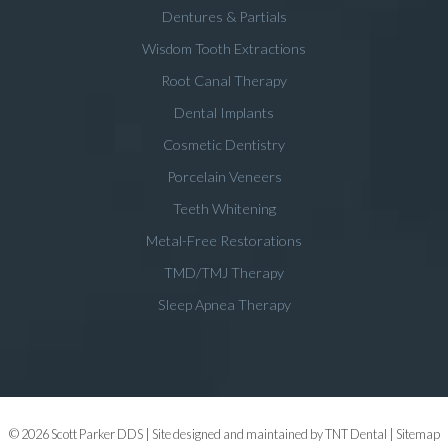
Dentures & Partials
Wisdom Tooth Extractions
Root Canal Therapy
Dental Implants
Cosmetic Dentistry
Porcelain Veneers
Teeth Whitening
Metal-Free Restorations
TMD/TMJ Therapy
Sleep Apnea Therapy
©
2026
Scott Parker DDS | Site designed and maintained by
TNT Dental
|
Sitemap