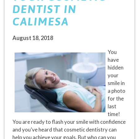
DENTIST IN
CALIMESA
August 18, 2018
You
have
hidden
your
smile in
a photo
for the
last
time!
You are ready to flash your smile with confidence
and you’ve heard that cosmetic dentistry can
help you achieve your goals. But who can you