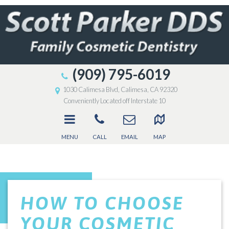
(909) 795-6019
1030 Calimesa Blvd, Calimesa, CA 92320
Conveniently Located off Interstate 10
MENU
CALL
EMAIL
MAP
HOW TO CHOOSE
YOUR COSMETIC