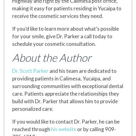
Highway and right by the Calimesa post office,
making it easy for patients residing in Yucaipa to
receive the cosmetic services they need.
If you’d like to learn more about what’s possible
for your smile, give Dr. Parker a call today to
schedule your cosmetic consultation.
About the Author
Dr. Scott Parker
and his team are dedicated to
providing patients in Calimesa, Yucaipa, and
surrounding communities with exceptional dental
care. Patients appreciate the relationships they
build with Dr. Parker that allows him to provide
personalized care.
If you would like to contact Dr. Parker, he can be
reached through
his website
or by calling 909-