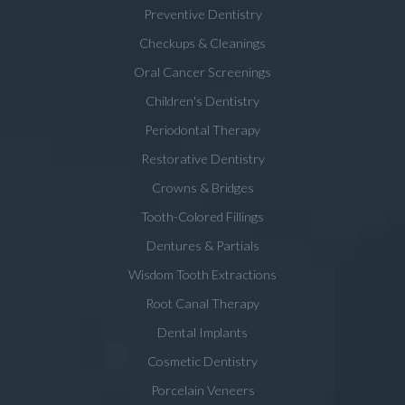
Preventive Dentistry
Checkups & Cleanings
Oral Cancer Screenings
Children's Dentistry
Periodontal Therapy
Restorative Dentistry
Crowns & Bridges
Tooth-Colored Fillings
Dentures & Partials
Wisdom Tooth Extractions
Root Canal Therapy
Dental Implants
Cosmetic Dentistry
Porcelain Veneers