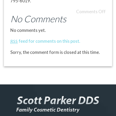
795-6019.
Comments Off
No Comments
No comments yet.
feed for comments on this post.
RSS
Sorry, the comment form is closed at this time.