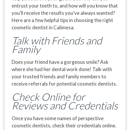
entrust your teeth to, and how will you know that
you’ll receive the results you’ve always wanted?
Here are a few helpful tips in choosing the right
cosmetic dentist in Calimesa.
Talk with Friends and
Family
Does your friend have a gorgeous smile? Ask
where she had her dental work done! Talk with
your trusted friends and family members to
receive referrals for potential cosmetic dentists.
Check Online for
Reviews and Credentials
Once you have some names of perspective
cosmetic dentists, check their credentials online.