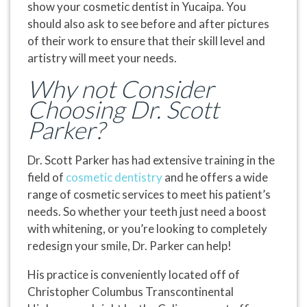
show your cosmetic dentist in Yucaipa. You
should also ask to see before and after pictures
of their work to ensure that their skill level and
artistry will meet your needs.
Why not Consider
Choosing Dr. Scott
Parker?
Dr. Scott Parker has had extensive training in the
field of
cosmetic dentistry
and he offers a wide
range of cosmetic services to meet his patient’s
needs. So whether your teeth just need a boost
with whitening, or you’re looking to completely
redesign your smile, Dr. Parker can help!
His practice is conveniently located off of
Christopher Columbus Transcontinental