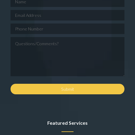
Featured Services