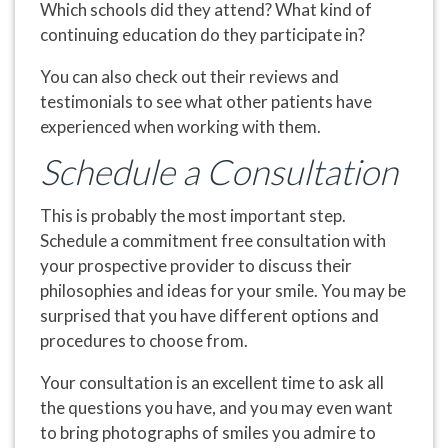
Which schools did they attend? What kind of
continuing education do they participate in?
You can also check out their reviews and
testimonials to see what other patients have
experienced when working with them.
Schedule a Consultation
This is probably the most important step.
Schedule a commitment free consultation with
your prospective provider to discuss their
philosophies and ideas for your smile. You may be
surprised that you have different options and
procedures to choose from.
Your consultation is an excellent time to ask all
the questions you have, and you may even want
to bring photographs of smiles you admire to