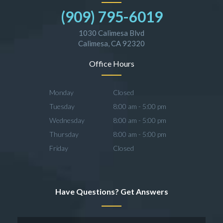
(909) 795-6019
1030 Calimesa Blvd
Calimesa, CA 92320
Office Hours
Monday
Closed
Tuesday
8:00 am - 5:00 pm
Wednesday
8:00 am - 5:00 pm
Thursday
8:00 am - 5:00 pm
Friday
Closed
Have Questions? Get Answers