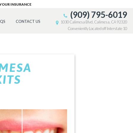
 YOUR INSURANCE
(909) 795-6019
AQS
CONTACT US
1030 Calimesa Blvd, Calimesa, CA 92320
Conveniently Located off Interstate 10
IMESA
ITS