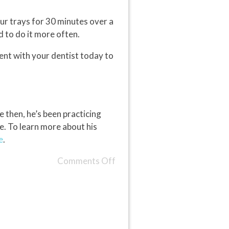
ur trays for 30 minutes over a
 to do it more often.
ent with your dentist today to
 then, he’s been practicing
e. To learn more about his
e
.
Comments Off