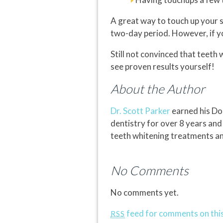
A great way to touch up your 
two-day period. However, if y
Still not convinced that teeth
see proven results yourself!
About the Author
Dr. Scott Parker
earned his Doc
dentistry for over 8 years and
teeth whitening treatments and
No Comments
No comments yet.
feed for comments on this
RSS