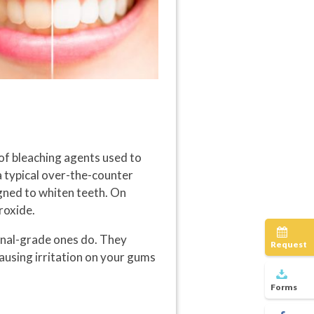
of bleaching agents used to
 a typical over-the-counter
igned to whiten teeth. On
roxide.
onal-grade ones do. They
Request
causing irritation on your gums
Forms