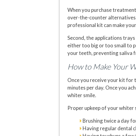
When you purchase treatments
over-the-counter alternatives.
professional kit can make your
Second, the applications trays
either too big or too small to
your teeth, preventing saliva 
How to Make Your Wh
Once you receive your kit for 
minutes per day. Once you achi
whiter smile.
Proper upkeep of your whiter s
Brushing twice a day fo
Having regular dental 
Having touchups a few 