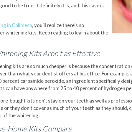
d to be true, it definitely it is, and this case is
ing in Calimesa
, you’ll realize there’s no
r whitening kits. Keep reading to learn about the
tening Kits Aren’t as Effective
ning kits are so much cheaper is because the concentration 
ower than what your dentist offers at his office. For example,
0 percent carbamide peroxide, an ingredient specifically des
its can have anywhere from 25 to 40 percent of hydrogen pe
ore-bought kits don’t stay on your teeth as well as professi
me or they don’t cover as much of your teeth as they should, 
 of the whitening.
ake-Home Kits Compare