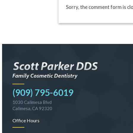
Sorry, the comment form is clo
(909) 795-6019
1030 Calimesa Blvd
Calimesa, CA 92320
Office Hours