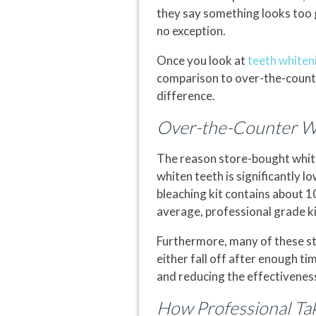
they say something looks too goo
no exception.
Once you look at
teeth whiten
comparison to over-the-counte
difference.
Over-the-Counter Whi
The reason store-bought white
whiten teeth is significantly l
bleaching kit contains about 1
average, professional grade k
Furthermore, many of these st
either fall off after enough ti
and reducing the effectiveness
How Professional T