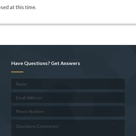
sed at this time.
Have Questions? Get Answers