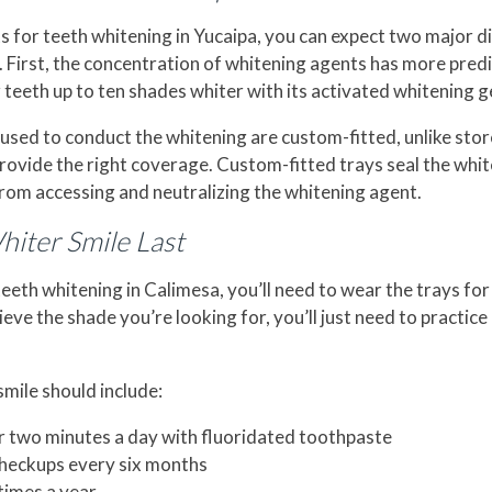
 for teeth whitening in Yucaipa, you can expect two major 
 First, the concentration of whitening agents has more predict
 teeth up to ten shades whiter with its activated whitening ge
 used to conduct the whitening are custom-fitted, unlike sto
 provide the right coverage. Custom-fitted trays seal the whi
from accessing and neutralizing the whitening agent.
iter Smile Last
teeth whitening in Calimesa, you’ll need to wear the trays fo
eve the shade you’re looking for, you’ll just need to practice
mile should include:
r two minutes a day with fluoridated toothpaste
checkups every six months
times a year