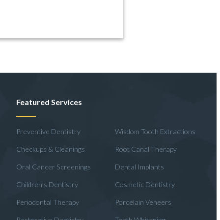
Featured Services
Preventive Dentistry
Wisdom Tooth Extractions
Checkups & Cleanings
Root Canal Therapy
Oral Cancer Screenings
Dental Implants
Children's Dentistry
Cosmetic Dentistry
Periodontal Therapy
Porcelain Veneers
Restorative Dentistry
Teeth Whitening