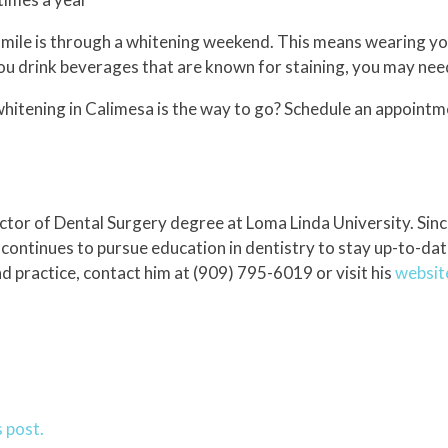
smile is through a whitening weekend. This means wearing yo
ou drink beverages that are known for staining, you may need
 whitening in Calimesa is the way to go? Schedule an appointm
tor of Dental Surgery degree at Loma Linda University. Since
 continues to pursue education in dentistry to stay up-to-dat
 practice, contact him at (909) 795-6019 or visit his
websit
 post.