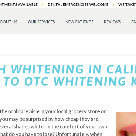
INTMENTS AVAILABLE
•
DENTAL EMERGENCIES WELCOME
•
WE TAKE
BOUT US
OUR SERVICES
NEW PATIENTS
REVIEWS
F
H WHITENING IN CAL
TO OTC WHITENING K
he oral care aisle in your local grocery store or
 you may be surprised by how cheap they are.
veral shades whiter in the comfort of your own
 what do you have to lose? Unfortunately, when