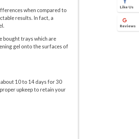
Like Us
differences when compared to
able results. In fact, a
l.
Reviews
re bought trays which are
tening gel onto the surfaces of
r about 10 to 14 days for 30
 proper upkeep to retain your