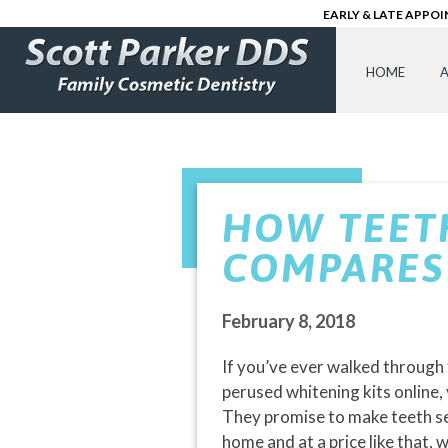
EARLY & LATE APPO
HOME
A
HOW TEET
COMPARES 
February 8, 2018
If you’ve ever walked through t
perused whitening kits online,
They promise to make teeth se
home and at a price like that,